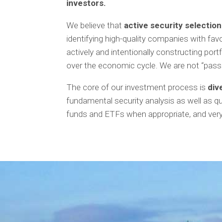
investors.
We believe that
active
security selectio
identifying high-quality companies with fav
actively and intentionally constructing por
over the economic cycle. We are not “pas
The core of our investment process is
div
fundamental security analysis as well as q
funds and ETFs when appropriate, and very