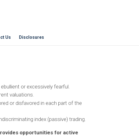
ct Us
Disclosures
bullient or excessively fearful.
rent valuations.
red or disfavored in each part of the
discriminating index (passive) trading.
ovides opportunities for active