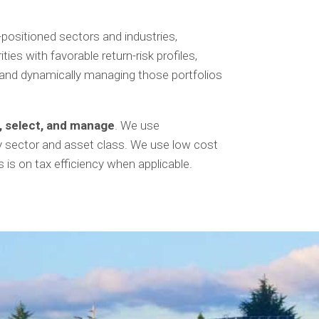
-positioned sectors and industries,
es with favorable return-risk profiles,
s, and dynamically managing those portfolios
h, select, and manage
. We use
by sector and asset class. We use low cost
is on tax efficiency when applicable.