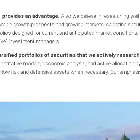
n provides an advantage.
Also we believe in researching well
orable growth prospects and growing markets, selecting securiti
tfolios designed for current and anticipated market condition
sive” investment managers.
ersified portfolios of securities that we actively researc
uantitative models, economic analysis, and active allocation 
 low risk and defensive assets when necessary. Our emphasis 