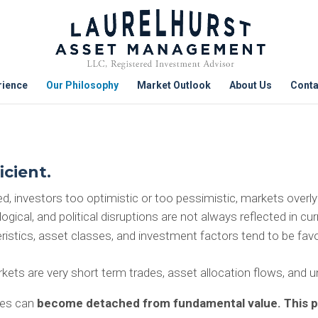
rience
Our Philosophy
Market Outlook
About Us
Conta
icient.
, investors too optimistic or too pessimistic, markets overly e
ical, and political disruptions are not always reflected in cur
istics, asset classes, and investment factors tend to be favo
kets are very short term trades, asset allocation flows, and un
ies can
become
detached from fundamental value. This pr