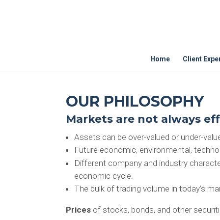
Home
Client Expe
OUR PHILOSOPHY
Markets are not always eff
Assets can be over-valued or under-valued
Future economic, environmental, technolog
Different company and industry character
economic cycle.
The bulk of trading volume in today’s mar
Prices
of stocks, bonds, and other securit