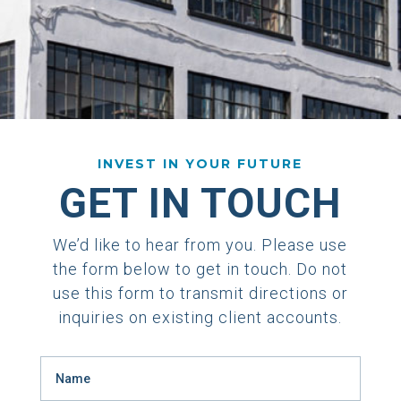
INVEST IN YOUR FUTURE
GET IN TOUCH
We’d like to hear from you. Please use
the form below to get in touch. Do not
use this form to transmit directions or
inquiries on existing client accounts.