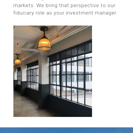
markets. We bring that perspective to our
fiduciary role as your investment manager.