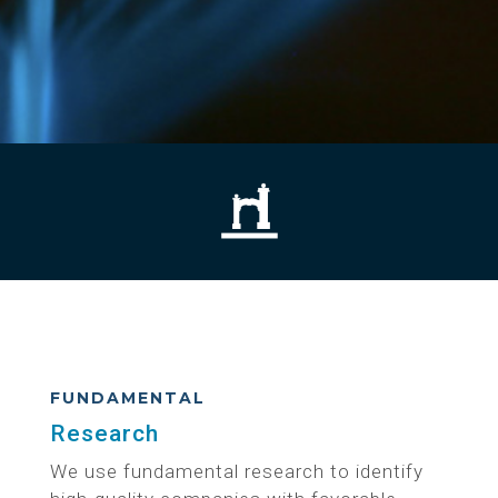
FUNDAMENTAL
Research
We use fundamental research to identify