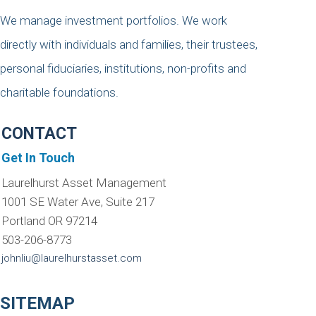
We manage investment portfolios. We work
directly with individuals and families, their trustees,
personal fiduciaries, institutions, non-profits and
charitable foundations.
CONTACT
Get In Touch
Laurelhurst Asset Management
1001 SE Water Ave, Suite 217
Portland OR 97214
503-206-8773
johnliu@laurelhurstasset.com
SITEMAP