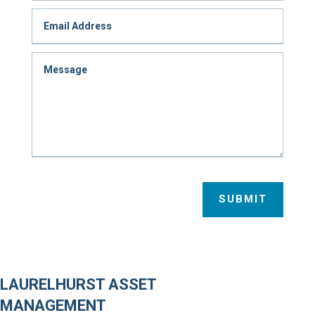
SUBMIT
LAURELHURST ASSET
MANAGEMENT