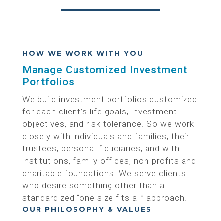
HOW WE WORK WITH YOU
Manage Customized Investment
Portfolios
We build investment portfolios customized
for each client’s life goals, investment
objectives, and risk tolerance. So we work
closely with individuals and families, their
trustees, personal fiduciaries, and with
institutions, family offices, non-profits and
charitable foundations. We serve clients
who desire something other than a
standardized “one size fits all” approach.
OUR PHILOSOPHY & VALUES