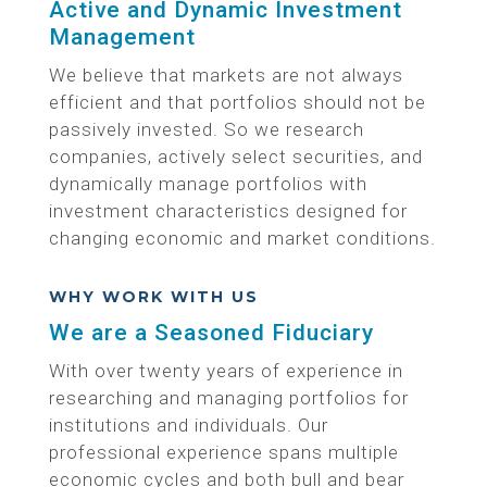
Active and Dynamic Investment
Management
We believe that markets are not always
efficient and that portfolios should not be
passively invested. So we research
companies, actively select securities, and
dynamically manage portfolios with
investment characteristics designed for
changing economic and market conditions.
WHY WORK WITH US
We are a Seasoned Fiduciary
With over twenty years of experience in
researching and managing portfolios for
institutions and individuals. Our
professional experience spans multiple
economic cycles and both bull and bear