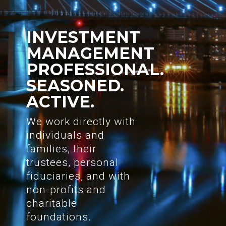
INVESTMENT
MANAGEMENT
PROFESSIONAL.
SEASONED.
ACTIVE.
We work directly with
individuals and
families, their
trustees, personal
fiduciaries, and with
non-profits and
charitable
foundations.