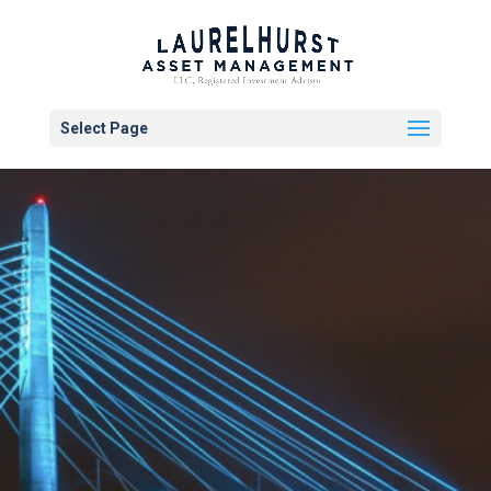
Select Page