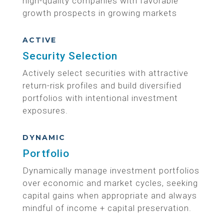
high-quality companies with favorable
growth prospects in growing markets
ACTIVE
Security Selection
Actively select securities with attractive
return-risk profiles and build diversified
portfolios with intentional investment
exposures.
DYNAMIC
Portfolio
Dynamically manage investment portfolios
over economic and market cycles, seeking
capital gains when appropriate and always
mindful of income + capital preservation.